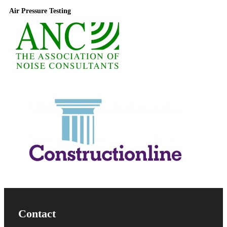
Air Pressure Testing
Useful Information
Contact