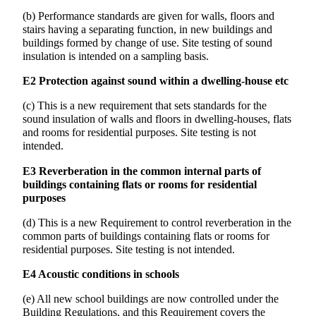
(b) Performance standards are given for walls, floors and
stairs having a separating function, in new buildings and
buildings formed by change of use. Site testing of sound
insulation is intended on a sampling basis.
E2 Protection against sound within a dwelling-house etc
(c) This is a new requirement that sets standards for the
sound insulation of walls and floors in dwelling-houses, flats
and rooms for residential purposes. Site testing is not
intended.
E3 Reverberation in the common internal parts of
buildings containing flats or rooms for residential
purposes
(d) This is a new Requirement to control reverberation in the
common parts of buildings containing flats or rooms for
residential purposes. Site testing is not intended.
E4 Acoustic conditions in schools
(e) All new school buildings are now controlled under the
Building Regulations, and this Requirement covers the