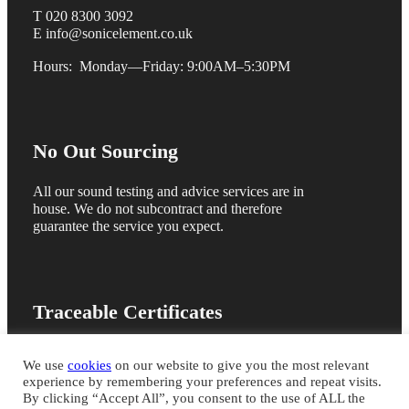
T 020 8300 3092
E info@sonicelement.co.uk
Hours: Monday—Friday: 9:00AM–5:30PM
No Out Sourcing
All our sound testing and advice services are in
house. We do not subcontract and therefore
guarantee the service you expect.
Traceable Certificates
We are members of the ANC registration scheme
We use
cookies
on our website to give you the most relevant
and issue online sound test certificates for quick
experience by remembering your preferences and repeat visits.
building control sign off
By clicking “Accept All”, you consent to the use of ALL the