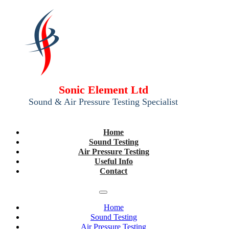
Sonic Element Ltd
Sound & Air Pressure Testing Specialist
Home
Sound Testing
Air Pressure Testing
Useful Info
Contact
Home
Sound Testing
Air Pressure Testing