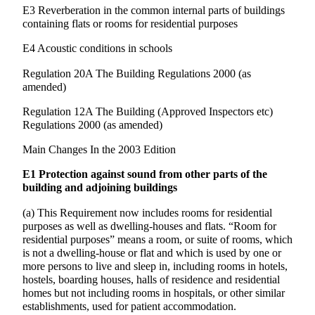
E3 Reverberation in the common internal parts of buildings
containing flats or rooms for residential purposes
E4 Acoustic conditions in schools
Regulation 20A The Building Regulations 2000 (as
amended)
Regulation 12A The Building (Approved Inspectors etc)
Regulations 2000 (as amended)
Main Changes In the 2003 Edition
E1 Protection against sound from other parts of the
building and adjoining buildings
(a) This Requirement now includes rooms for residential
purposes as well as dwelling-houses and flats. “Room for
residential purposes” means a room, or suite of rooms, which
is not a dwelling-house or flat and which is used by one or
more persons to live and sleep in, including rooms in hotels,
hostels, boarding houses, halls of residence and residential
homes but not including rooms in hospitals, or other similar
establishments, used for patient accommodation.