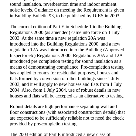
sound insulation, reverberation time and indoor ambient
noise levels. Guidance on meeting the Requirement is given
in Building Bulletin 93, to be published by DfES in 2003.
The current edition of Part E in Schedule 1 to the Building
Regulations 2000 (as amended) came into force on 1 July
2003. At the same time a new regulation 20A was
introduced into the Building Regulations 2000, and a new
regulation 12A was introduced into the Building (Approved
Inspector etc) Regulations 2000. Regulations 20A and 12A
introduced pre-completion testing for sound insulation as a
means of demonstrating compliance. Pre-completion testing
has applied to rooms for residential purposes, houses and
flats formed by conversion of other buildings since 1 July
2003, and it will apply to new houses and flats from 1 July
2004. Also, from 1 July 2004, use of robust details in new
houses and flats will be accepted as an alternative to testing.
Robust details are high performance separating wall and
floor constructions (with associated construction details) that
are expected to be sufficiently reliable not to need the check
provided by pre-completion testing.
The 2003 edition of Part E introduced a new class of