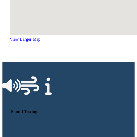
View Larger Map
Sound Testing