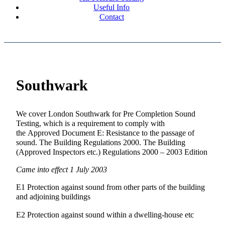
Useful Info
Contact
Southwark
We cover London Southwark for Pre Completion Sound
Testing, which is a requirement to comply with
the Approved Document E: Resistance to the passage of
sound. The Building Regulations 2000. The Building
(Approved Inspectors etc.) Regulations 2000 – 2003 Edition
Came into effect 1 July 2003
E1 Protection against sound from other parts of the building
and adjoining buildings
E2 Protection against sound within a dwelling-house etc