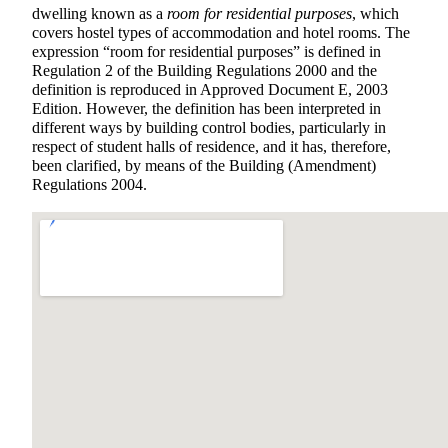
dwelling known as a
room for residential purposes
, which
covers hostel types of accommodation and hotel rooms. The
expression “room for residential purposes” is defined in
Regulation 2 of the Building Regulations 2000 and the
definition is reproduced in Approved Document E, 2003
Edition. However, the definition has been interpreted in
different ways by building control bodies, particularly in
respect of student halls of residence, and it has, therefore,
been clarified, by means of the Building (Amendment)
Regulations 2004.