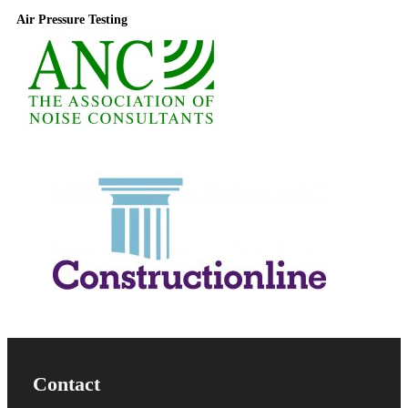
Air Pressure Testing
Useful Information
Contact