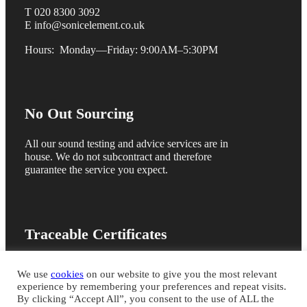
T 020 8300 3092
E info@sonicelement.co.uk
Hours: Monday—Friday: 9:00AM–5:30PM
No Out Sourcing
All our sound testing and advice services are in
house. We do not subcontract and therefore
guarantee the service you expect.
Traceable Certificates
We are members of the ANC registration scheme
We use
cookies
on our website to give you the most relevant
and issue online sound test certificates for quick
experience by remembering your preferences and repeat visits.
building control sign off
By clicking “Accept All”, you consent to the use of ALL the