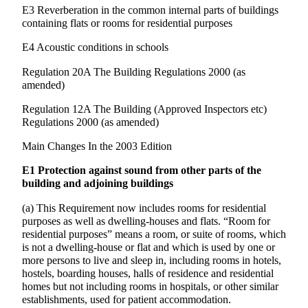
E3 Reverberation in the common internal parts of buildings
containing flats or rooms for residential purposes
E4 Acoustic conditions in schools
Regulation 20A The Building Regulations 2000 (as
amended)
Regulation 12A The Building (Approved Inspectors etc)
Regulations 2000 (as amended)
Main Changes In the 2003 Edition
E1 Protection against sound from other parts of the
building and adjoining buildings
(a) This Requirement now includes rooms for residential
purposes as well as dwelling-houses and flats. “Room for
residential purposes” means a room, or suite of rooms, which
is not a dwelling-house or flat and which is used by one or
more persons to live and sleep in, including rooms in hotels,
hostels, boarding houses, halls of residence and residential
homes but not including rooms in hospitals, or other similar
establishments, used for patient accommodation.