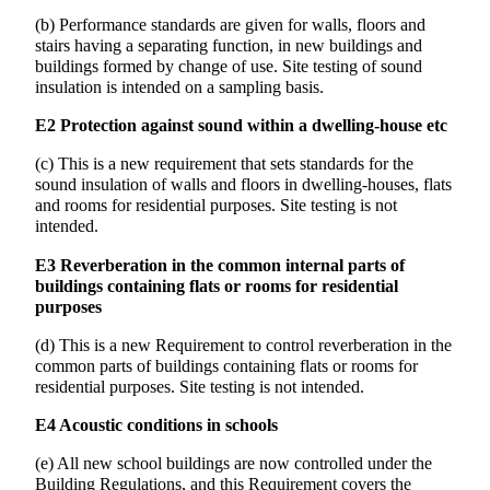
(b) Performance standards are given for walls, floors and
stairs having a separating function, in new buildings and
buildings formed by change of use. Site testing of sound
insulation is intended on a sampling basis.
E2 Protection against sound within a dwelling-house etc
(c) This is a new requirement that sets standards for the
sound insulation of walls and floors in dwelling-houses, flats
and rooms for residential purposes. Site testing is not
intended.
E3 Reverberation in the common internal parts of
buildings containing flats or rooms for residential
purposes
(d) This is a new Requirement to control reverberation in the
common parts of buildings containing flats or rooms for
residential purposes. Site testing is not intended.
E4 Acoustic conditions in schools
(e) All new school buildings are now controlled under the
Building Regulations, and this Requirement covers the