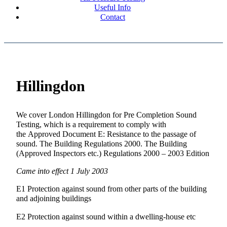
Useful Info
Contact
Hillingdon
We cover London Hillingdon for Pre Completion Sound
Testing, which is a requirement to comply with
the Approved Document E: Resistance to the passage of
sound. The Building Regulations 2000. The Building
(Approved Inspectors etc.) Regulations 2000 – 2003 Edition
Came into effect 1 July 2003
E1 Protection against sound from other parts of the building
and adjoining buildings
E2 Protection against sound within a dwelling-house etc