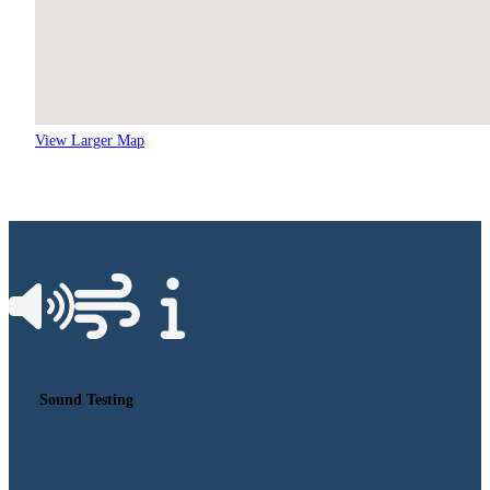
View Larger Map
Sound Testing