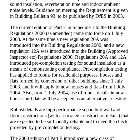
sound insulation, reverberation time and indoor ambient
noise levels. Guidance on meeting the Requirement is given
in Building Bulletin 93, to be published by DfES in 2003.
The current edition of Part E in Schedule 1 to the Building
Regulations 2000 (as amended) came into force on 1 July
2003. At the same time a new regulation 20A was
introduced into the Building Regulations 2000, and a new
regulation 12A was introduced into the Building (Approved
Inspector etc) Regulations 2000. Regulations 20A and 12A
introduced pre-completion testing for sound insulation as a
means of demonstrating compliance. Pre-completion testing
has applied to rooms for residential purposes, houses and
flats formed by conversion of other buildings since 1 July
2003, and it will apply to new houses and flats from 1 July
2004. Also, from 1 July 2004, use of robust details in new
houses and flats will be accepted as an alternative to testing.
Robust details are high performance separating wall and
floor constructions (with associated construction details) that
are expected to be sufficiently reliable not to need the check
provided by pre-completion testing.
The 2003 edition of Part E introduced a new class of