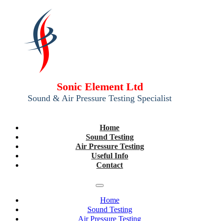
Sonic Element Ltd
Sound & Air Pressure Testing Specialist
Home
Sound Testing
Air Pressure Testing
Useful Info
Contact
Home
Sound Testing
Air Pressure Testing