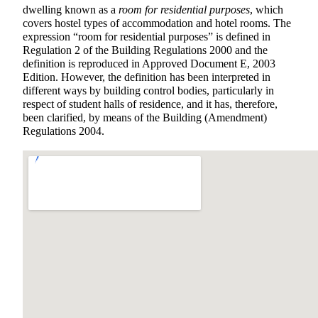
dwelling known as a
room for residential purposes
, which
covers hostel types of accommodation and hotel rooms. The
expression “room for residential purposes” is defined in
Regulation 2 of the Building Regulations 2000 and the
definition is reproduced in Approved Document E, 2003
Edition. However, the definition has been interpreted in
different ways by building control bodies, particularly in
respect of student halls of residence, and it has, therefore,
been clarified, by means of the Building (Amendment)
Regulations 2004.