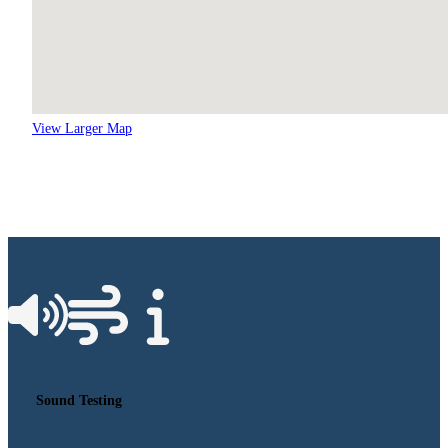
View Larger Map
Sound Testing