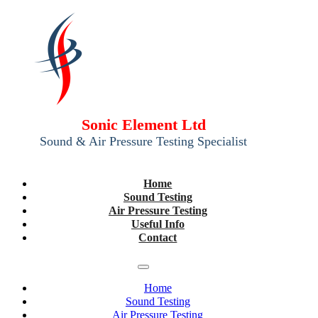
Sonic Element Ltd
Sound & Air Pressure Testing Specialist
Home
Sound Testing
Air Pressure Testing
Useful Info
Contact
Home
Sound Testing
Air Pressure Testing