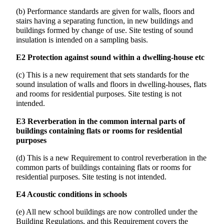
(b) Performance standards are given for walls, floors and
stairs having a separating function, in new buildings and
buildings formed by change of use. Site testing of sound
insulation is intended on a sampling basis.
E2 Protection against sound within a dwelling-house etc
(c) This is a new requirement that sets standards for the
sound insulation of walls and floors in dwelling-houses, flats
and rooms for residential purposes. Site testing is not
intended.
E3 Reverberation in the common internal parts of
buildings containing flats or rooms for residential
purposes
(d) This is a new Requirement to control reverberation in the
common parts of buildings containing flats or rooms for
residential purposes. Site testing is not intended.
E4 Acoustic conditions in schools
(e) All new school buildings are now controlled under the
Building Regulations, and this Requirement covers the