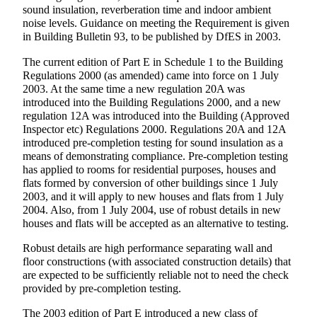
sound insulation, reverberation time and indoor ambient
noise levels. Guidance on meeting the Requirement is given
in Building Bulletin 93, to be published by DfES in 2003.
The current edition of Part E in Schedule 1 to the Building
Regulations 2000 (as amended) came into force on 1 July
2003. At the same time a new regulation 20A was
introduced into the Building Regulations 2000, and a new
regulation 12A was introduced into the Building (Approved
Inspector etc) Regulations 2000. Regulations 20A and 12A
introduced pre-completion testing for sound insulation as a
means of demonstrating compliance. Pre-completion testing
has applied to rooms for residential purposes, houses and
flats formed by conversion of other buildings since 1 July
2003, and it will apply to new houses and flats from 1 July
2004. Also, from 1 July 2004, use of robust details in new
houses and flats will be accepted as an alternative to testing.
Robust details are high performance separating wall and
floor constructions (with associated construction details) that
are expected to be sufficiently reliable not to need the check
provided by pre-completion testing.
The 2003 edition of Part E introduced a new class of