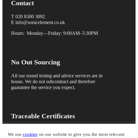
Contact
T 020 8300 3092
E info@sonicelement.co.uk
Hours: Monday—Friday: 9:00AM–5:30PM
No Out Sourcing
All our sound testing and advice services are in
house. We do not subcontract and therefore
guarantee the service you expect.
Traceable Certificates
We are members of the ANC registration scheme
We use
cookies
on our website to give you the most relevant
and issue online sound test certificates for quick