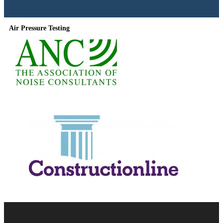
Air Pressure Testing
Useful Information