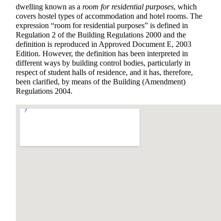
dwelling known as a
room for residential purposes
, which
covers hostel types of accommodation and hotel rooms. The
expression “room for residential purposes” is defined in
Regulation 2 of the Building Regulations 2000 and the
definition is reproduced in Approved Document E, 2003
Edition. However, the definition has been interpreted in
different ways by building control bodies, particularly in
respect of student halls of residence, and it has, therefore,
been clarified, by means of the Building (Amendment)
Regulations 2004.