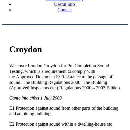
Useful Info
Contact
Croydon
We cover London Croydon for Pre Completion Sound
Testing, which is a requirement to comply with
the Approved Document E: Resistance to the passage of
sound. The Building Regulations 2000. The Building
(Approved Inspectors etc.) Regulations 2000 – 2003 Edition
Came into effect 1 July 2003
E1 Protection against sound from other parts of the building
and adjoining buildings
E2 Protection against sound within a dwelling-house etc