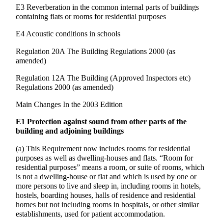
E3 Reverberation in the common internal parts of buildings
containing flats or rooms for residential purposes
E4 Acoustic conditions in schools
Regulation 20A The Building Regulations 2000 (as
amended)
Regulation 12A The Building (Approved Inspectors etc)
Regulations 2000 (as amended)
Main Changes In the 2003 Edition
E1 Protection against sound from other parts of the
building and adjoining buildings
(a) This Requirement now includes rooms for residential
purposes as well as dwelling-houses and flats. “Room for
residential purposes” means a room, or suite of rooms, which
is not a dwelling-house or flat and which is used by one or
more persons to live and sleep in, including rooms in hotels,
hostels, boarding houses, halls of residence and residential
homes but not including rooms in hospitals, or other similar
establishments, used for patient accommodation.